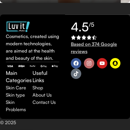
4.5
/5
Cosmetics, created using
modern technologies,
Based on 374 Google
are aimed at the health
reviews
and beauty of the skin.
Main
Useful
Categories
Links
Skin Care
Shop
Skin type
About Us
Skin
Contact Us
Problems
© 2025