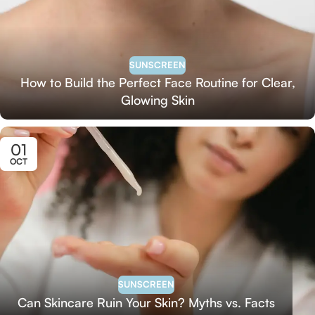
SUNSCREEN
How to Build the Perfect Face Routine for Clear,
Glowing Skin
01
OCT
SUNSCREEN
Can Skincare Ruin Your Skin? Myths vs. Facts