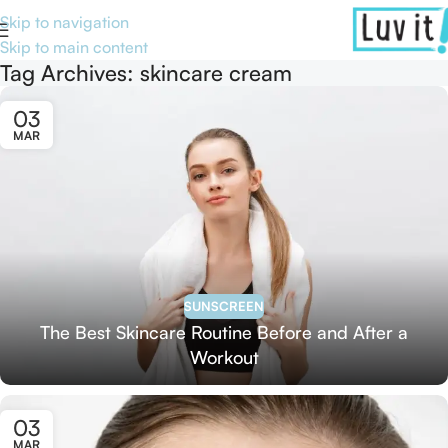
Skip to navigation
Skip to main content
Tag Archives: skincare cream
03
MAR
SUNSCREEN
The Best Skincare Routine Before and After a
Workout
03
MAR