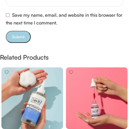
Save my name, email, and website in this browser for
the next time I comment.
Related Products