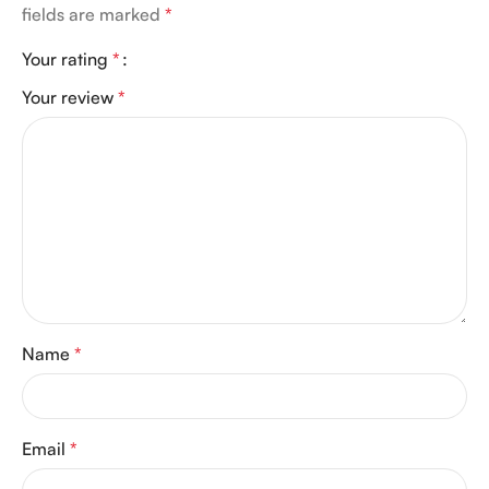
fields are marked
*
Your rating
*
Your review
*
Name
*
Email
*