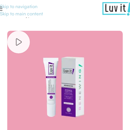
Skip to navigation
Skip to main content
Home
/
Skin type
/
Normal Skin