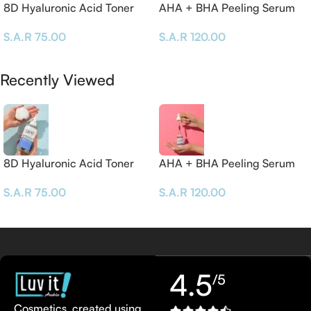
8D Hyaluronic Acid Toner
AHA + BHA Peeling Serum
– 30 ML
S.A.R
75.00
S.A.R
120.00
Add To Cart
Add To Cart
Recently Viewed
8D Hyaluronic Acid Toner
AHA + BHA Peeling Serum
– 30 ML
S.A.R
75.00
S.A.R
120.00
4.5
/5
Cosmetics, created using