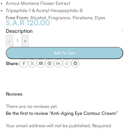
Arnica Montana Flower Extract
Tripeptide-1 & Acetyl Hexapeptide-8
Free From:
Alcohol, Fragrance, Parabens, Dyes
S.A.R
120.00
Description
-
+
Add To Cart
Share:
Reviews
There are no reviews yet.
Be the first to review “Anti-Aging Eye Contour Cream”
Your email address will not be published.
Required