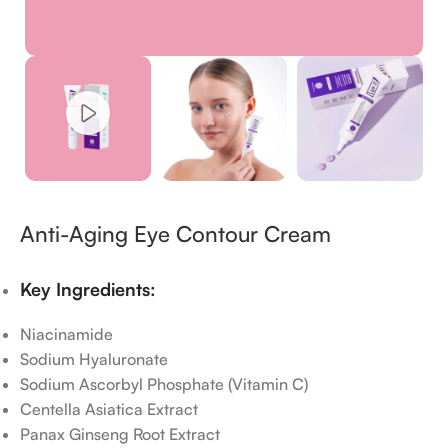
Anti-Aging Eye Contour Cream
Key Ingredients:
Niacinamide
Sodium Hyaluronate
Sodium Ascorbyl Phosphate (Vitamin C)
Centella Asiatica Extract
Panax Ginseng Root Extract