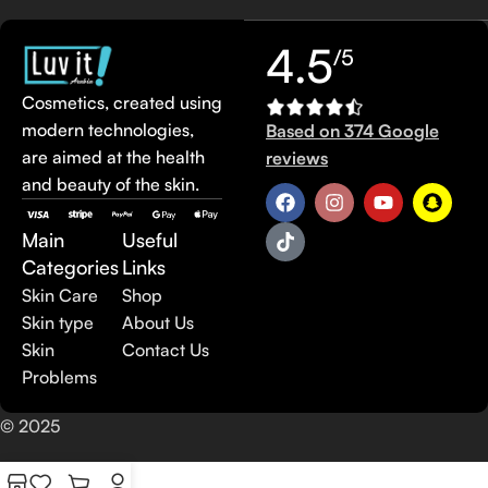
4.5
/5
Cosmetics, created using
modern technologies,
Based on 374 Google
are aimed at the health
reviews
and beauty of the skin.
Main
Useful
Categories
Links
Skin Care
Shop
Skin type
About Us
Skin
Contact Us
Problems
© 2025