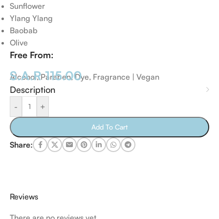
Sunflower
Ylang Ylang
Baobab
Olive
Free From:
S.A.R
115.00
Alcohol, Paraben, Dye, Fragrance | Vegan
Description
-
+
Add To Cart
Share:
Reviews
There are no reviews yet.