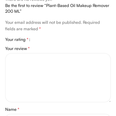
Be the first to review “Plant-Based Oil Makeup Remover
200 ML”
Your email address will not be published.
Required
fields are marked
*
Your rating
*
Your review
*
Name
*