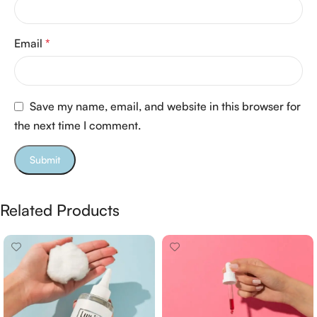
Email
*
Save my name, email, and website in this browser for
the next time I comment.
Related Products