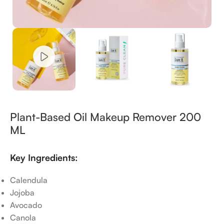
Plant-Based Oil Makeup Remover 200
ML
Key Ingredients:
Calendula
Jojoba
Avocado
Canola