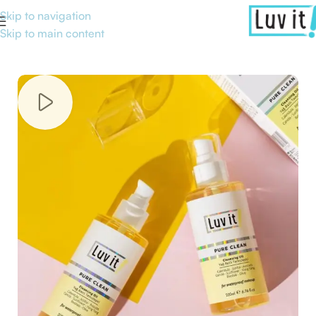
Skip to navigation
Skip to main content
Home
/
Skin Care