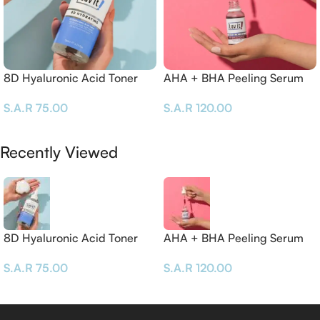
8D Hyaluronic Acid Toner
AHA + BHA Peeling Serum
– 30 ML
S.A.R
75.00
S.A.R
120.00
Add To Cart
Add To Cart
Recently Viewed
8D Hyaluronic Acid Toner
AHA + BHA Peeling Serum
– 30 ML
S.A.R
75.00
S.A.R
120.00